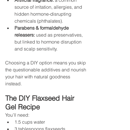
Artificial fragrance:
 a common 
source of irritation, allergies, and 
hidden hormone-disrupting 
chemicals (phthalates).
Parabens & formaldehyde 
releasers:
 used as preservatives, 
but linked to hormone disruption 
and scalp sensitivity.
Choosing a DIY option means you skip 
the questionable additives and nourish 
your hair with natural goodness 
instead.
The DIY Flaxseed Hair 
Gel Recipe
You’ll need:
1.5 cups water
3 tablespoons flaxseeds