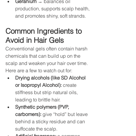
Geranium
 → balances oil 
production, supports scalp health, 
and promotes shiny, soft strands.
Common Ingredients to 
Avoid in Hair Gels
Conventional gels often contain harsh 
chemicals that can build up on the 
scalp and weaken your hair over time. 
Here are a few to watch out for:
Drying alcohols (like SD Alcohol 
or Isopropyl Alcohol):
 create 
stiffness but strip natural oils, 
leading to brittle hair.
Synthetic polymers (PVP, 
carbomers):
 give “hold” but leave 
behind a sticky residue and can 
suffocate the scalp.