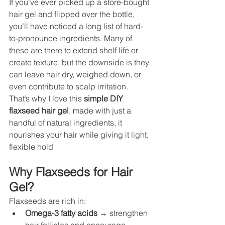
If you’ve ever picked up a store-bought 
hair gel and flipped over the bottle, 
you’ll have noticed a long list of hard-
to-pronounce ingredients. Many of 
these are there to extend shelf life or 
create texture, but the downside is they 
can leave hair dry, weighed down, or 
even contribute to scalp irritation. 
That’s why I love this 
simple DIY 
flaxseed hair gel
, made with just a 
handful of natural ingredients, it 
nourishes your hair while giving it light, 
flexible hold
Why Flaxseeds for Hair 
Gel?
Flaxseeds are rich in:
Omega-3 fatty acids
 → strengthen 