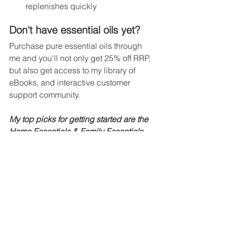
replenishes quickly
Don't have essential oils yet?
Purchase pure essential oils through 
me and you'll not only get 25% off RRP, 
but also get access to my library of 
eBooks, and interactive customer 
support community.
My top picks for getting started are the 
Home Essentials & Family Essentials 
packs.
SHOP NOW