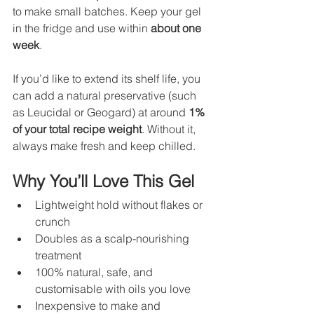
to make small batches. Keep your gel 
in the fridge and use within 
about one 
week
.
If you’d like to extend its shelf life, you 
can add a natural preservative (such 
as Leucidal or Geogard) at around 
1% 
of your total recipe weight
. Without it, 
always make fresh and keep chilled.
Why You’ll Love This Gel
Lightweight hold without flakes or 
crunch
Doubles as a scalp-nourishing 
treatment
100% natural, safe, and 
customisable with oils you love
Inexpensive to make and 