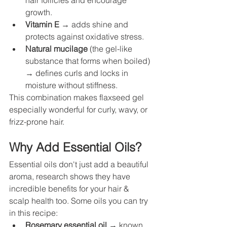
hair follicles and encourage 
growth.
Vitamin E
 → adds shine and 
protects against oxidative stress.
Natural mucilage
 (the gel-like 
substance that forms when boiled) 
→ defines curls and locks in 
moisture without stiffness.
This combination makes flaxseed gel 
especially wonderful for curly, wavy, or 
frizz-prone hair.
Why Add Essential Oils?
Essential oils don't just add a beautiful 
aroma, research shows they have 
incredible benefits for your hair & 
scalp health too. Some oils you can try 
in this recipe:
Rosemary essential oil
 → known 