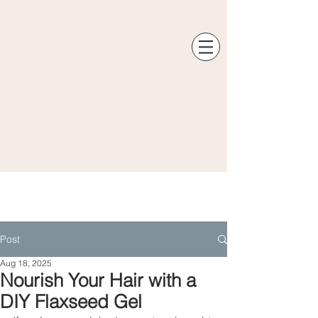
Post
Aug 18, 2025
Nourish Your Hair with a
DIY Flaxseed Gel