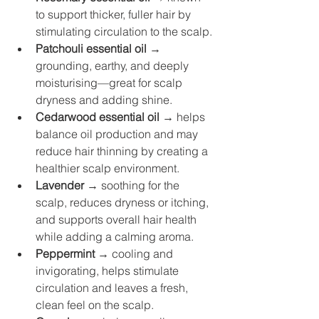
to support thicker, fuller hair by 
stimulating circulation to the scalp.
Patchouli essential oil
 → 
grounding, earthy, and deeply 
moisturising—great for scalp 
dryness and adding shine.
Cedarwood essential oil
 → helps 
balance oil production and may 
reduce hair thinning by creating a 
healthier scalp environment.
Lavender
 → soothing for the 
scalp, reduces dryness or itching, 
and supports overall hair health 
while adding a calming aroma.
Peppermint
 → cooling and 
invigorating, helps stimulate 
circulation and leaves a fresh, 
clean feel on the scalp.