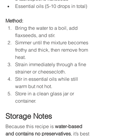
Essential oils (5-10 drops in total)
Method:
Bring the water to a boil, add 
flaxseeds, and stir.
Simmer until the mixture becomes 
frothy and thick, then remove from 
heat.
Strain immediately through a fine 
strainer or cheesecloth.
Stir in essential oils while still 
warm but not hot.
Store in a clean glass jar or 
container.
Storage Notes
Because this recipe is 
water-based 
and contains no preservatives
, it’s best 