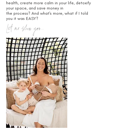
health, create more calm in your life, detoxify
your space, and save money in
the process? And what's more, what if I told
you it was EASY?
Let me show you...