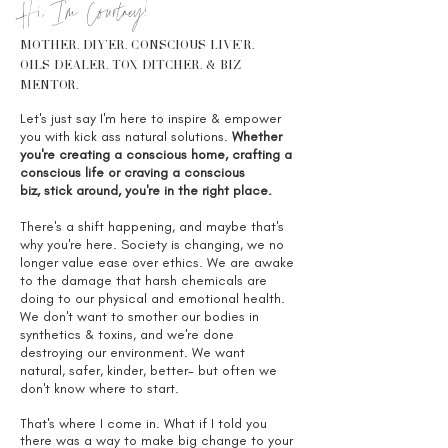
Hi, I'm Courtney!
MOTHER. diy'er. conscious live'r.
OILS DEALER. TOX DITCHER. & biz
mentor.
Let's just say I'm here to inspire & empower
you with kick ass natural solutions.
Whether
you're creating a conscious home, crafting a
conscious life or craving a conscious
biz, stick around, you're in the right place.
There's a shift happening, and maybe that's
why you're here. Society is changing, we no
longer value ease over ethics. We are awake
to the damage that harsh chemicals are
doing to our physical and emotional health.
We don't want to smother our bodies in
synthetics & toxins, and we're done
destroying our environment. We want
natural, safer, kinder, better- but often we
don't know where to start.
That's where I come in. What if I told you
there was a way to make big change to your