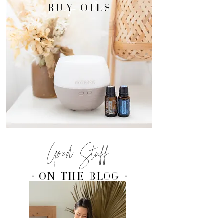
buy oils
BUY OILS
Good Stuff
- on the blog -