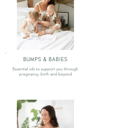
BUMPS & BABIES
Essential oils to support you through
pregnancy, birth and beyond