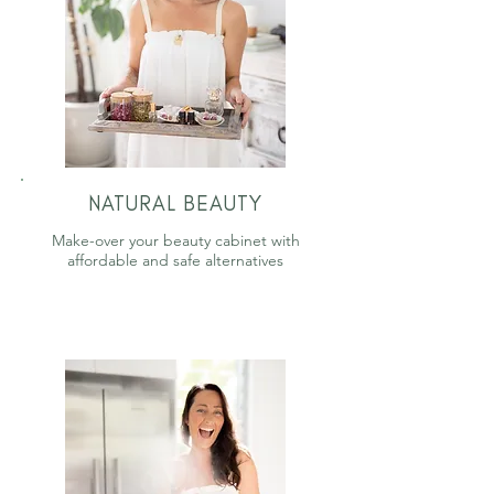
NATURAL BEAUTY
Make-over your beauty cabinet with
affordable and safe alternatives