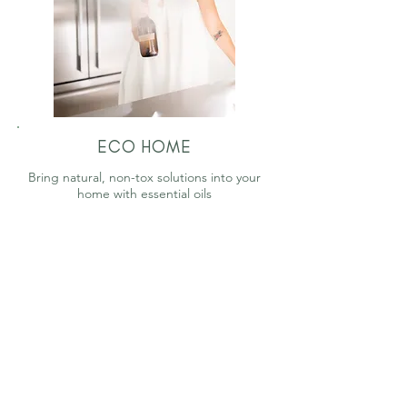
ECO HOME
Bring natural, non-tox solutions into your
home with essential oils
WORDS FROM THE WISE