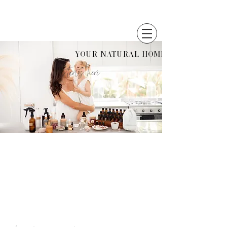
Your Natural Home
starts here