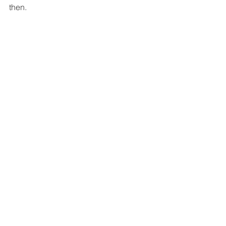
then.