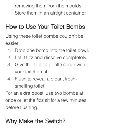
removing them from the moulds. 
Store them in an airtight container.
How to Use Your Toilet Bombs
Using these toilet bombs couldn’t be 
easier:
Drop one bomb into the toilet bowl.
Let it fizz and dissolve completely.
Give the toilet a gentle scrub with 
your toilet brush
Flush to reveal a clean, fresh-
smelling toilet.
For an extra boost, use two bombs at 
once or let the fizz sit for a few minutes 
before flushing.
Why Make the Switch?
By choosing DIY toilet bombs, you’re 