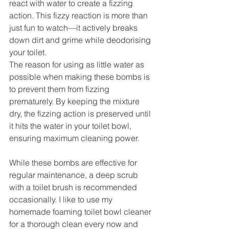
react with water to create a fizzing 
action. This fizzy reaction is more than 
just fun to watch—it actively breaks 
down dirt and grime while deodorising 
your toilet.
The reason for using as little water as 
possible when making these bombs is 
to prevent them from fizzing 
prematurely. By keeping the mixture 
dry, the fizzing action is preserved until 
it hits the water in your toilet bowl, 
ensuring maximum cleaning power.
While these bombs are effective for 
regular maintenance, a deep scrub 
with a toilet brush is recommended 
occasionally. I like to use my 
homemade foaming toilet bowl cleaner 
for a thorough clean every now and 