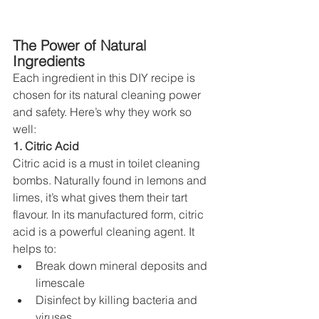
The Power of Natural 
Ingredients
Each ingredient in this DIY recipe is 
chosen for its natural cleaning power 
and safety. Here’s why they work so 
well:
1. Citric Acid
Citric acid is a must in toilet cleaning 
bombs. Naturally found in lemons and 
limes, it’s what gives them their tart 
flavour. In its manufactured form, citric 
acid is a powerful cleaning agent. It 
helps to:
Break down mineral deposits and 
limescale
Disinfect by killing bacteria and 
viruses