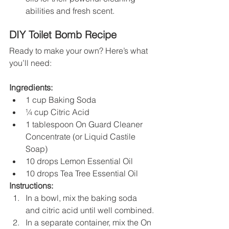
abilities and fresh scent.
DIY Toilet Bomb Recipe
Ready to make your own? Here’s what 
you’ll need:
Ingredients:
1 cup Baking Soda
¼ cup Citric Acid
1 tablespoon On Guard Cleaner 
Concentrate (or Liquid Castile 
Soap)
10 drops Lemon Essential Oil
10 drops Tea Tree Essential Oil
Instructions:
In a bowl, mix the baking soda 
and citric acid until well combined.
In a separate container, mix the On 