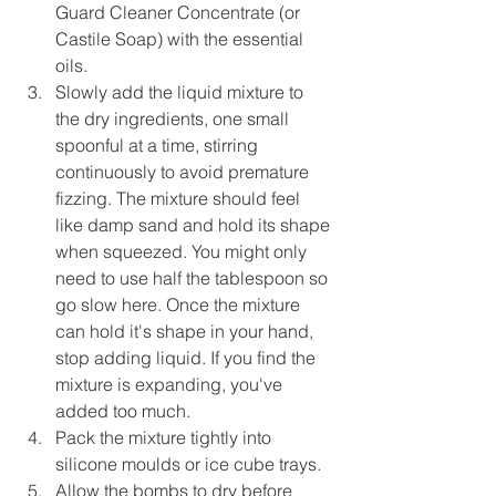
Guard Cleaner Concentrate (or 
Castile Soap) with the essential 
oils.
Slowly add the liquid mixture to 
the dry ingredients, one small 
spoonful at a time, stirring 
continuously to avoid premature 
fizzing. The mixture should feel 
like damp sand and hold its shape 
when squeezed. You might only 
need to use half the tablespoon so 
go slow here. Once the mixture 
can hold it's shape in your hand, 
stop adding liquid. If you find the 
mixture is expanding, you've 
added too much.
Pack the mixture tightly into 
silicone moulds or ice cube trays.
Allow the bombs to dry before 