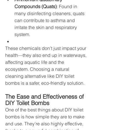
Compounds (Quats)
: Found in 
many disinfecting cleaners, quats 
can contribute to asthma and 
irritate the skin and respiratory 
system.
These chemicals don’t just impact your 
health—they also end up in waterways, 
affecting aquatic life and the 
ecosystem. Choosing a natural 
cleaning alternative like DIY toilet 
bombs is a safer, eco-friendly solution.
The Ease and Effectiveness of 
DIY Toilet Bombs
One of the best things about DIY toilet 
bombs is how simple they are to make 
and use. They’re also highly effective, 