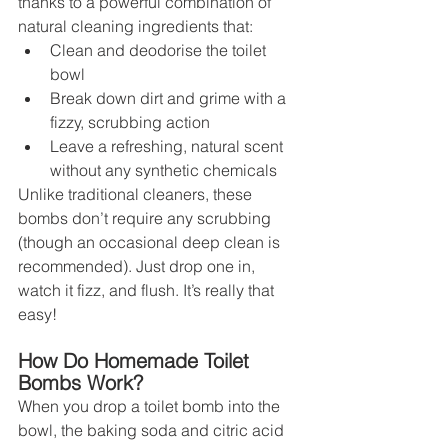
thanks to a powerful combination of 
natural cleaning ingredients that:
Clean and deodorise the toilet 
bowl
Break down dirt and grime with a 
fizzy, scrubbing action
Leave a refreshing, natural scent 
without any synthetic chemicals
Unlike traditional cleaners, these 
bombs don’t require any scrubbing 
(though an occasional deep clean is 
recommended). Just drop one in, 
watch it fizz, and flush. It’s really that 
easy!
How Do Homemade Toilet 
Bombs Work?
When you drop a toilet bomb into the 
bowl, the baking soda and citric acid 