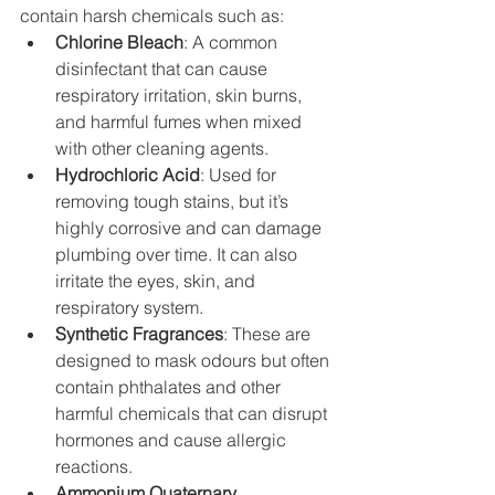
contain harsh chemicals such as:
Chlorine Bleach
: A common 
disinfectant that can cause 
respiratory irritation, skin burns, 
and harmful fumes when mixed 
with other cleaning agents.
Hydrochloric Acid
: Used for 
removing tough stains, but it’s 
highly corrosive and can damage 
plumbing over time. It can also 
irritate the eyes, skin, and 
respiratory system.
Synthetic Fragrances
: These are 
designed to mask odours but often 
contain phthalates and other 
harmful chemicals that can disrupt 
hormones and cause allergic 
reactions.
Ammonium Quaternary 