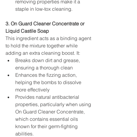
removing properties make it a 
staple in low-tox cleaning.
3. On Guard Cleaner Concentrate or 
Liquid Castile Soap
This ingredient acts as a binding agent 
to hold the mixture together while 
adding an extra cleaning boost. It:
Breaks down dirt and grease, 
ensuring a thorough clean
Enhances the fizzing action, 
helping the bombs to dissolve 
more effectively
Provides natural antibacterial 
properties, particularly when using 
On Guard Cleaner Concentrate, 
which contains essential oils 
known for their germ-fighting 
abilities.