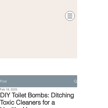
Post
Feb 18, 2025
DIY Toilet Bombs: Ditching
Toxic Cleaners for a