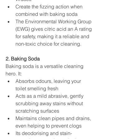
Create the fizzing action when 
combined with baking soda
The Environmental Working Group 
(EWG) gives citric acid an A rating 
for safety, making it a reliable and 
non-toxic choice for cleaning.
2. Baking Soda
Baking soda is a versatile cleaning 
hero. It:
Absorbs odours, leaving your 
toilet smelling fresh
Acts as a mild abrasive, gently 
scrubbing away stains without 
scratching surfaces
Maintains clean pipes and drains, 
even helping to prevent clogs
Its deodorising and stain-