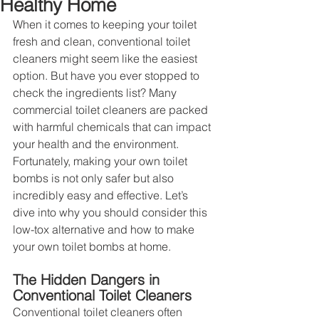
Healthy Home
When it comes to keeping your toilet 
fresh and clean, conventional toilet 
cleaners might seem like the easiest 
option. But have you ever stopped to 
check the ingredients list? Many 
commercial toilet cleaners are packed 
with harmful chemicals that can impact 
your health and the environment. 
Fortunately, making your own toilet 
bombs is not only safer but also 
incredibly easy and effective. Let’s 
dive into why you should consider this 
low-tox alternative and how to make 
your own toilet bombs at home.
The Hidden Dangers in 
Conventional Toilet Cleaners
Conventional toilet cleaners often 