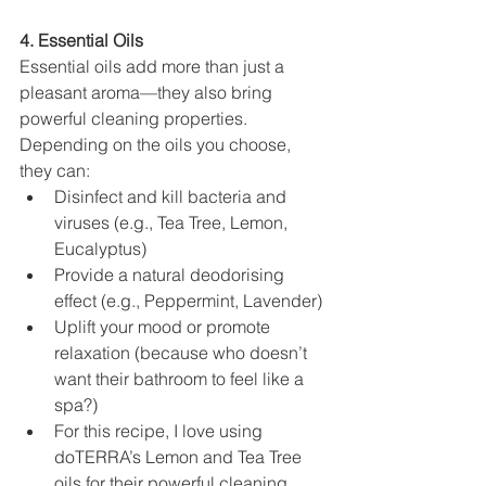
4. Essential Oils
Essential oils add more than just a 
pleasant aroma—they also bring 
powerful cleaning properties. 
Depending on the oils you choose, 
they can:
Disinfect and kill bacteria and 
viruses (e.g., Tea Tree, Lemon, 
Eucalyptus)
Provide a natural deodorising 
effect (e.g., Peppermint, Lavender)
Uplift your mood or promote 
relaxation (because who doesn’t 
want their bathroom to feel like a 
spa?)
For this recipe, I love using 
doTERRA’s Lemon and Tea Tree 
oils for their powerful cleaning 