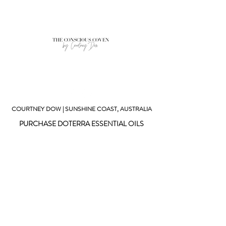
COURTNEY DOW | SUNSHINE COAST, AUSTRALIA
PURCHASE DOTERRA ESSENTIAL OILS
SUBSCRIBE TO MY NEWSLETTER
GET IN CONTACT
© 2023 THE CONSCIOUS COVEN
Website created by Courtney Dow
The information provided on this website is for
informational purposed only and is not intended